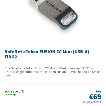
SafeNet eToken FUSION CC Mini (USB-A)
FIDO2
The SafeNet eToken Fusion CC Mini (USB-A) combines FIDO2 with
PKI in a single authenticator. eToken Fusion CC Mini, based on Smart
card...
8 %
€75
€69
In stock
€83,49 incl. VAT