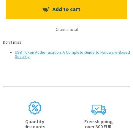
2
items total
L
i
Don't miss:
s
t
USB Token Authentication: A Complete Guide to Hardware-Based
i
Security
n
g
c
o
n
t
r
o
l
s
Quantity
Free shipping
discounts
over 300 EUR