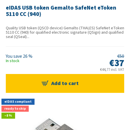
eIDAS USB token Gemalto SafeNet eToken
5110 CC (940)
Quality USB token (QSCD device) Gemalto (THALES) SafeNet eToken
5110 CC (940) for qualified electronic signature (QSign) and qualified
seal (QSeal)...
26 %
€50
€37
In stock
€44,77 incl. VAT
eIDAS compliant
ready to ship
–8 %