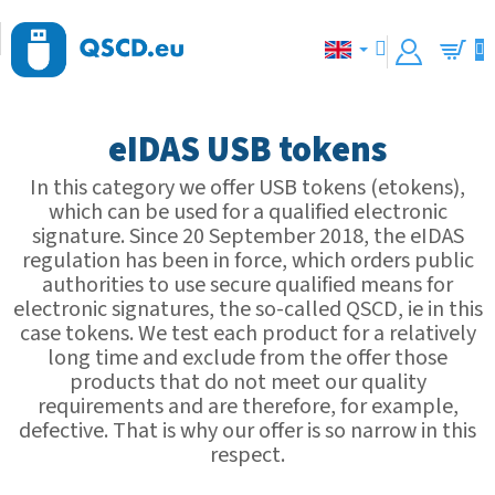
Skip
to
content
Shopp
cart
eIDAS USB tokens
In this category we offer USB tokens (etokens),
which can be used for a qualified electronic
signature. Since 20 September 2018, the eIDAS
regulation has been in force, which orders public
authorities to use secure qualified means for
electronic signatures, the so-called QSCD, ie in this
case tokens. We test each product for a relatively
long time and exclude from the offer those
products that do not meet our quality
requirements and are therefore, for example,
defective. That is why our offer is so narrow in this
respect.