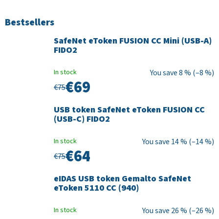
Bestsellers
SafeNet eToken FUSION CC Mini (USB-A)
FIDO2
In stock
8 % (–8 %)
€69
€75
USB token SafeNet eToken FUSION CC
(USB-C) FIDO2
In stock
14 % (–14 %)
€64
€75
eIDAS USB token Gemalto SafeNet
eToken 5110 CC (940)
In stock
26 % (–26 %)