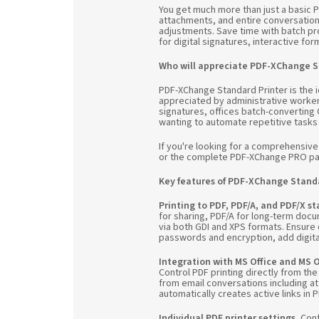
You get much more than just a basic PD
attachments, and entire conversation
adjustments. Save time with batch pro
for digital signatures, interactive fo
Who will appreciate PDF-XChange S
PDF-XChange Standard Printer is the i
appreciated by administrative worker
signatures, offices batch-converting O
wanting to automate repetitive tasks
If you're looking for a comprehensiv
or the complete PDF-XChange PRO p
Key features of PDF-XChange Standa
Printing to PDF, PDF/A, and PDF/X s
for sharing, PDF/A for long-term docu
via both GDI and XPS formats. Ensure
passwords and encryption, add digita
Integration with MS Office and MS 
Control PDF printing directly from the
from email conversations including at
automatically creates active links in
Individual PDF printer settings.
Conf