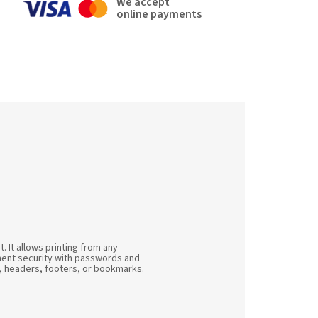
We accept
online payments
 It allows printing from any
cument security with passwords and
s, headers, footers, or bookmarks.