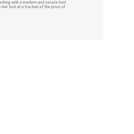
orking with a modern and secure tool.
ier tool at a fraction of the price of