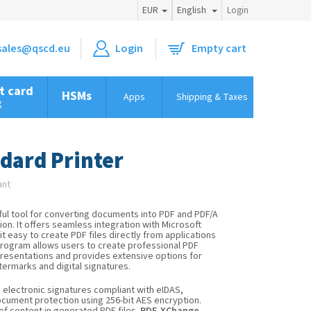
EUR
English
Login
sales@qscd.eu
Empty cart
Shopping
cart
t card
HSMs
Apps
Shipping & Taxes
Tips & t
g
dard Printer
ant
ful tool for converting documents into PDF and PDF/A
on. It offers seamless integration with Microsoft
t easy to create PDF files directly from applications
program allows users to create professional PDF
presentations and provides extensive options for
termarks and digital signatures.
d electronic signatures compliant with eIDAS,
cument protection using 256-bit AES encryption.