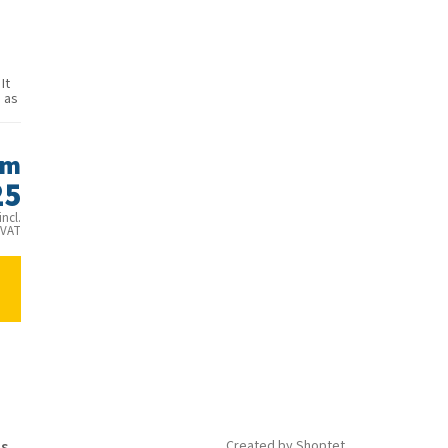
It
 as
om
25
ncl.
VAT
is
Created by Shoptet