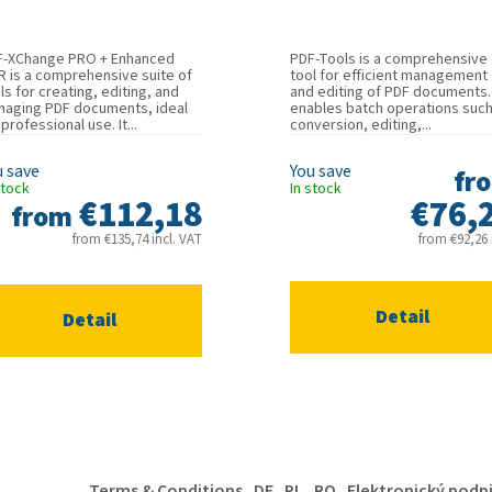
F-XChange PRO + Enhanced
PDF-Tools is a comprehensive
 is a comprehensive suite of
tool for efficient management
ls for creating, editing, and
and editing of PDF documents. 
aging PDF documents, ideal
enables batch operations such
 professional use. It...
conversion, editing,...
fr
stock
In stock
€112,18
€76,
from
from €135,74 incl. VAT
from €92,26 i
Detail
Detail
Terms & Conditions
DE
PL
RO
Elektronický podp