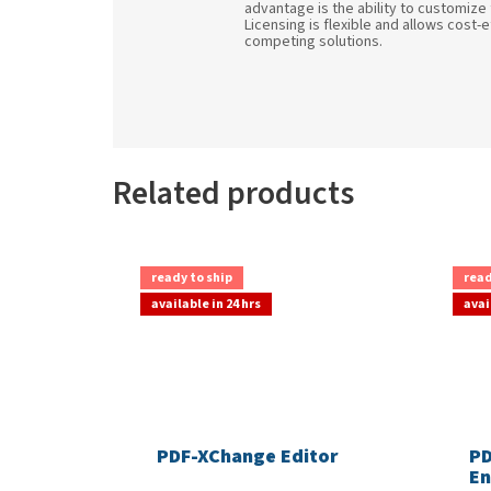
advantage is the ability to customize
Licensing is flexible and allows cost-
competing solutions.
Related products
ready to ship
read
available in 24 hrs
avai
PDF-XChange Editor
PD
En