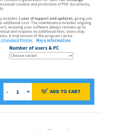
 of content in generated PDF files.
PDF-XChange
ofessional creation and protection of PDF documents,
ty.
y includes
1 year of support and updates
, giving you
no additional cost. The maintenance includes ongoing
ort, ensuring your software always remains up to
rpetual and requires no additional fees. Users may
es. A trial version of the program can be
 Standard Printer
.
More information
Number of users & PC