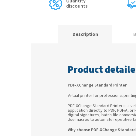
Quantity
discounts
Description
B
Product detaile
PDF-XChange Standard Printer
Virtual printer for professional printi
PDF-XChange Standard Printer is a vir
application directly to PDF, PDF/A, or
digital signatures, batch file conve
Use macros to automate repetitive ta
Why choose PDF-XChange Standard 