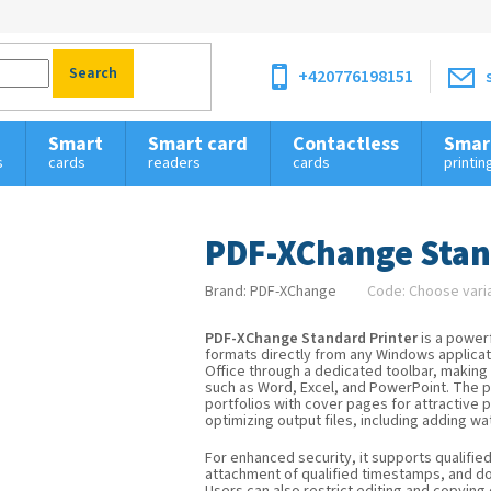
Search
+420776198151
Smart
Smart card
Contactless
Smar
s
cards
readers
cards
printin
PDF-XChange Stan
Brand:
PDF-XChange
Code:
Choose vari
PDF-XChange Standard Printer
is a power
formats directly from any Windows applicati
Office through a dedicated toolbar, making i
such as Word, Excel, and PowerPoint. The 
portfolios with cover pages for attractive 
optimizing output files, including adding wa
For enhanced security, it supports qualifie
attachment of qualified timestamps, and do