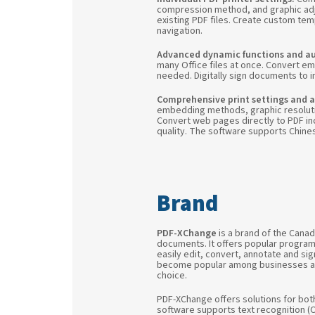
compression method, and graphic adj
existing PDF files. Create custom te
navigation.
Advanced dynamic functions and a
many Office files at once. Convert em
needed. Digitally sign documents to in
Comprehensive print settings and a
embedding methods, graphic resolutio
Convert web pages directly to PDF inc
quality. The software supports Chine
PDF-XChange
is a brand of the Cana
documents. It offers popular progra
easily edit, convert, annotate and sig
become popular among businesses and i
choice.
PDF-XChange offers solutions for bot
software supports text recognition (OC