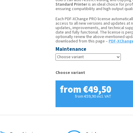
Users can also restrict editing and copying
Standard Printer
is an ideal choice for pr
ensuring compatibility and high output quali
Each PDF-XChange PRO license automaticall
access to all new versions and updates at 
updates, improvements, and technical supp
date and fully functional. The license is pe
optionally renew the above-mentioned updat
downloaded from this page –
PDF-XChange
Maintenance
Choose variant
from
€49,50
from
€59,90
incl. VAT