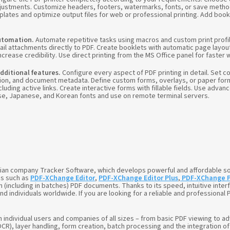
ustments. Customize headers, footers, watermarks, fonts, or save metho
mplates and optimize output files for web or professional printing. Add bo
utomation.
Automate repetitive tasks using macros and custom print profi
ail attachments directly to PDF. Create booklets with automatic page layou
crease credibility. Use direct printing from the MS Office panel for faster 
dditional features.
Configure every aspect of PDF printing in detail. Set 
n, and document metadata. Define custom forms, overlays, or paper forma
luding active links. Create interactive forms with fillable fields. Use adva
se, Japanese, and Korean fonts and use on remote terminal servers.
dian company Tracker Software, which develops powerful and affordable so
ms such as
PDF-XChange Editor
,
PDF-XChange Editor Plus
,
PDF-XChange 
n (including in batches) PDF documents. Thanks to its speed, intuitive interf
ndividuals worldwide. If you are looking for a reliable and professional P
h individual users and companies of all sizes – from basic PDF viewing 
R), layer handling, form creation, batch processing and the integration of d