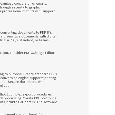
r seamless conversion of emails,
hrough security to graphic
ve professional outputs with support
 converting documents to PDF. It's
ing sensitive documents with digital
nting in PDF/X standard, or teams
ersion, consider PDF-XChange Editor
ing to purpose. Create standard PDFs
d conversion engine supports printing
ements. Secure documents with
ed use.
without complex export procedures.
atch processing. Create PDF portfolios
ts including all details. The software
ocument security level, file