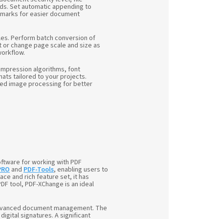
ds. Set automatic appending to
okmarks for easier document
les. Perform batch conversion of
t or change page scale and size as
workflow.
compression algorithms, font
ts tailored to your projects.
nced image processing for better
ftware for working with PDF
PRO
and
PDF-Tools
, enabling users to
ace and rich feature set, it has
DF tool, PDF-XChange is an ideal
to advanced document management. The
igital signatures. A significant