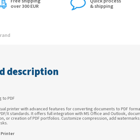
Free shipping
Quick process
over 300 EUR
& shipping
rand
d description
ng to PDF
tual printer with advanced features for converting documents to PDF format.
 PDF/X standards. It offers full integration with MS Office and Outlook, do
rsion, or creation of PDF portfolios. Customize compression, add watermark
sks.
Printer