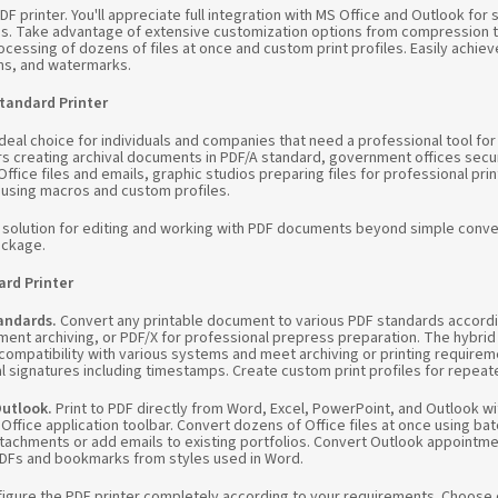
F printer. You'll appreciate full integration with MS Office and Outlook fo
s. Take advantage of extensive customization options from compression t
cessing of dozens of files at once and custom print profiles. Easily achie
rms, and watermarks.
tandard Printer
deal choice for individuals and companies that need a professional tool for
s creating archival documents in PDF/A standard, government offices secur
ffice files and emails, graphic studios preparing files for professional pri
 using macros and custom profiles.
e solution for editing and working with PDF documents beyond simple conv
ackage.
rd Printer
tandards.
Convert any printable document to various PDF standards accord
ment archiving, or PDF/X for professional prepress preparation. The hybri
 compatibility with various systems and meet archiving or printing requir
l signatures including timestamps. Create custom print profiles for repeat
Outlook.
Print to PDF directly from Word, Excel, PowerPoint, and Outlook 
 Office application toolbar. Convert dozens of Office files at once using b
tachments or add emails to existing portfolios. Convert Outlook appointmen
 PDFs and bookmarks from styles used in Word.
igure the PDF printer completely according to your requirements. Choose d