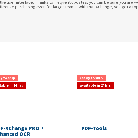
 the user interface. Thanks to frequent updates, you can be sure you are w
effective purchasing even for larger teams. With PDF-XChange, you get a top-t
y to ship
ready to ship
lable in 24 hrs
available in 24 hrs
F-XChange PRO +
PDF-Tools
hanced OCR