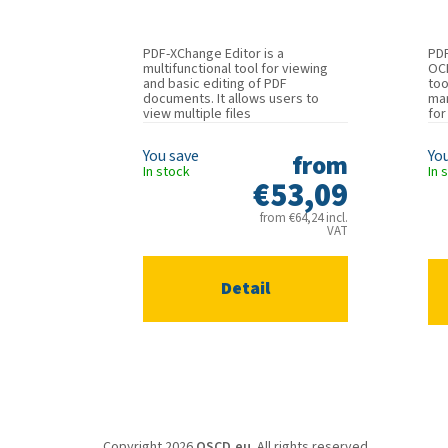
PDF-XChange Editor is a
PD
multifunctional tool for viewing
OCR
and basic editing of PDF
too
documents. It allows users to
man
view multiple files
for
simultaneously...
from
In stock
In 
€53,09
from €64,24 incl.
VAT
Detail
F
o
Copyright 2026
QSCD.eu
. All rights reserved.